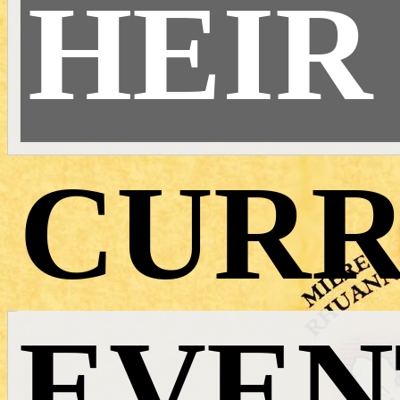
HEIR
CURR
EVEN