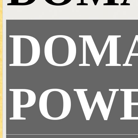
DOM
POW