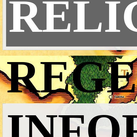
RELI
REGE
INFO