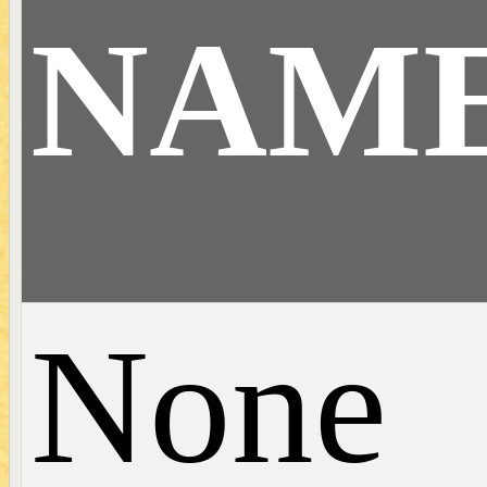
NAM
None