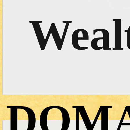
Weal
DOMA