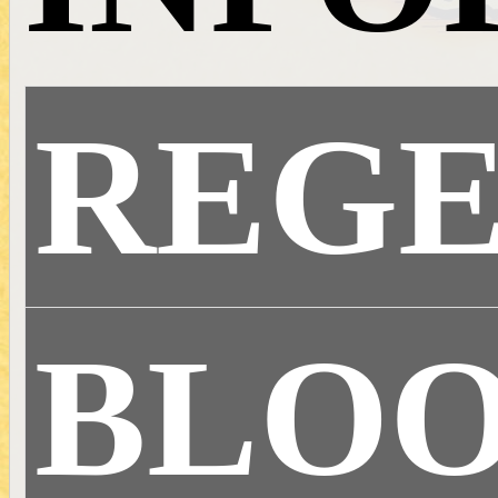
REG
BLOO