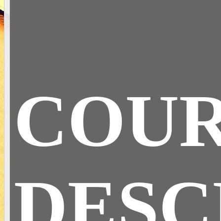
COU
DESC