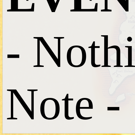
- Noth
Note -