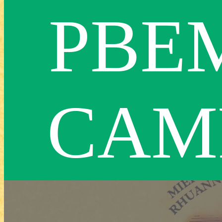
PBE
CAM