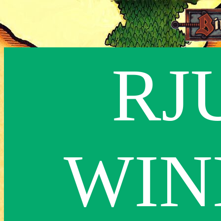
RJ
WIN