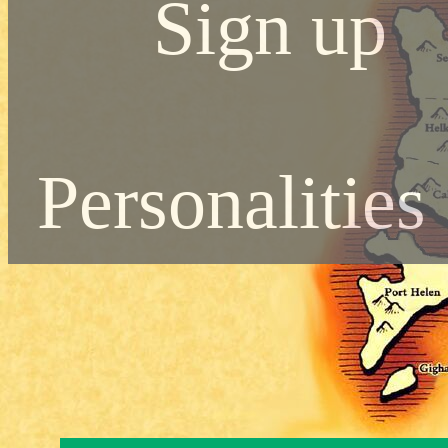
Sign up
Personalities