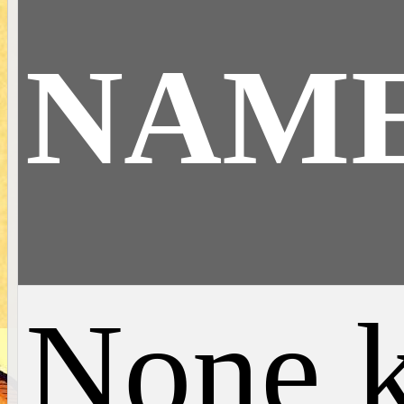
NAM
None 