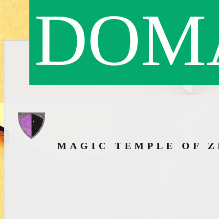
DOMA
MAGIC TEMPLE OF 