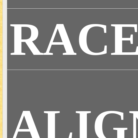
RAC
ALI