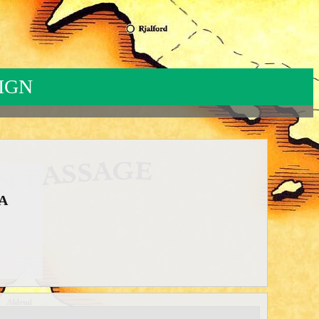
IGN
-NA