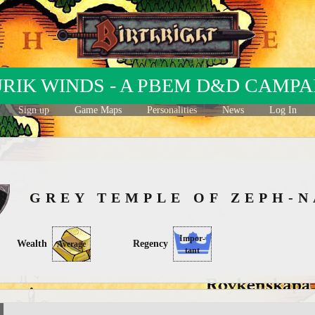
URIK WINDS - A PBEM D&D CAMPA
Sign up
Game Maps
Personalities
News
Log In
GREY TEMPLE OF ZEPH
Impor-
Wealth
Regency
Average
tant