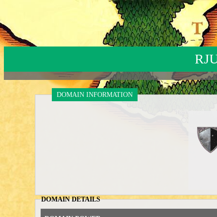
RJ
DOMAIN INFORMATION
DOMAIN DETAILS