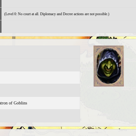
(Level 0: No court at all. Diplomacy and Decree actions are not possible.)
atron of Goblins