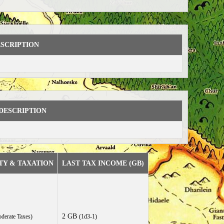
SCRIPTION
DESCRIPTION
TY & TAXATION
LAST TAX INCOME (GB)
2 GB
derate Taxes)
(1d3-1)