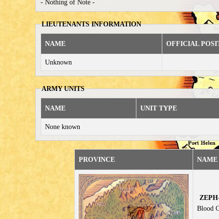
- Nothing of Note -
LIEUTENANTS INFORMATION
NAME
OFFICIAL POSI
Unknown
ARMY UNITS
NAME
UNIT TYPE
None known
PROVINCE
NAME 
ZEPH-
Blood G