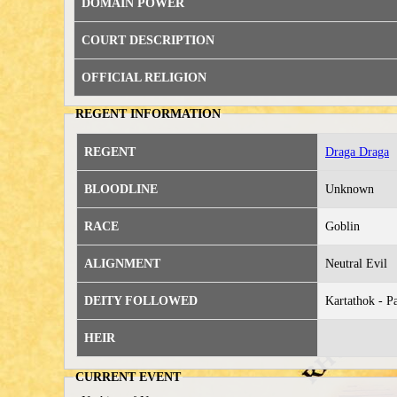
DOMAIN POWER
COURT DESCRIPTION
OFFICIAL RELIGION
REGENT INFORMATION
REGENT
Draga Draga
BLOODLINE
Unknown
RACE
Goblin
ALIGNMENT
Neutral Evil
DEITY FOLLOWED
Kartathok - P
HEIR
CURRENT EVENT