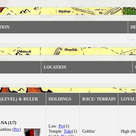
TION
DE
...
LOCATION
(LEVEL) & RULER
HOLDINGS
RACE/ TERRAIN
LOYAL
NA (1/7)
Law:
Prr
(1)
oblins (
Prr
)
Temple:
Tokr
(1)
Goblin/
High
(Mo