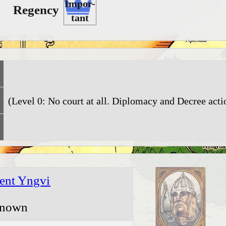
Impor-
Regency
tant
(Level 0: No court at all. Diplomacy and Decree actio
ent Yngvi
nown