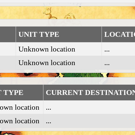
UNIT TYPE
LOCATI
Unknown location
...
Unknown location
...
T TYPE
CURRENT DESTINATIO
own location
...
own location
...