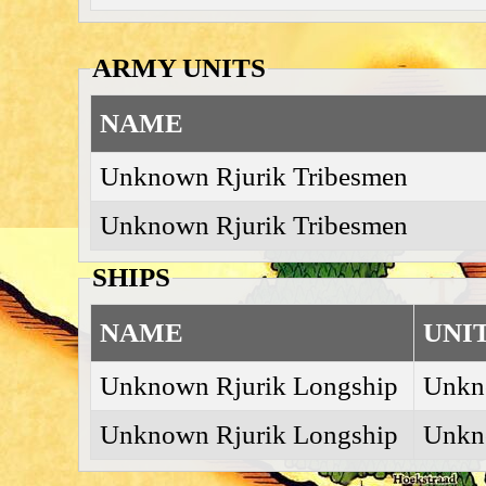
ARMY UNITS
NAME
Unknown Rjurik Tribesmen
Unknown Rjurik Tribesmen
SHIPS
NAME
UNI
Unknown Rjurik Longship
Unkn
Unknown Rjurik Longship
Unkn