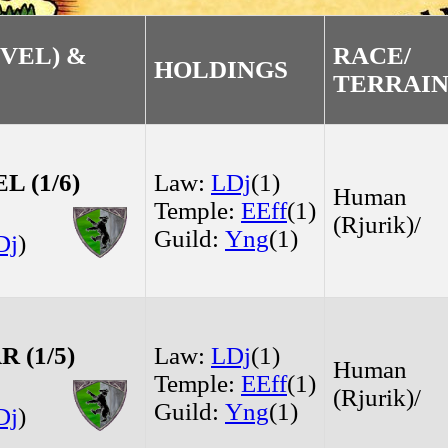
VEL) &
RACE/
HOLDINGS
TERRAI
 (1/6)
Law:
LDj
(1)
Human
Temple:
EEff
(1)
(Rjurik)/
Guild:
Yng
(1)
Dj
)
 (1/5)
Law:
LDj
(1)
Human
Temple:
EEff
(1)
(Rjurik)/
Guild:
Yng
(1)
Dj
)