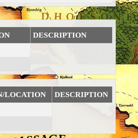
ON
DESCRIPTION
N/LOCATION
DESCRIPTION