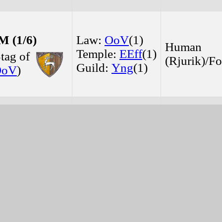
 (1/6)
Law:
OoV
(1)
Human
Temple:
EEff
(1)
tag of
(Rjurik)/Fo
Guild:
Yng
(1)
OoV
)
 (1/5)
Temple:
EEff
(1)
Human
Guild:
Yng
(1)
(Rjurik)/
Dj
)
(1/6)
Law:
OoV
(1)
Human