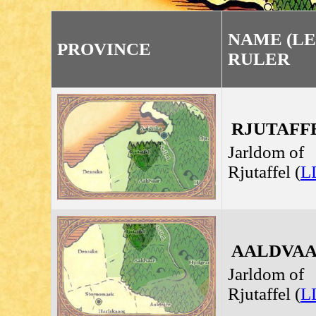
NAME (LE
PROVINCE
RULER
RJUTAFFEL
Jarldom of
Rjutaffel (
L
AALDVAAR
Jarldom of
Rjutaffel (
L