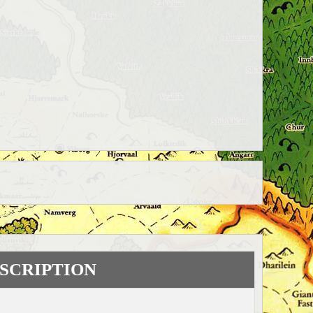
SCRIPTION