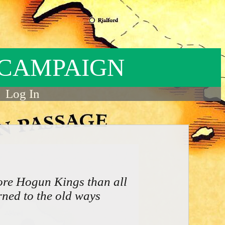
 CAMPAIGN
Log In
ore Hogun Kings than all
rned to the old ways