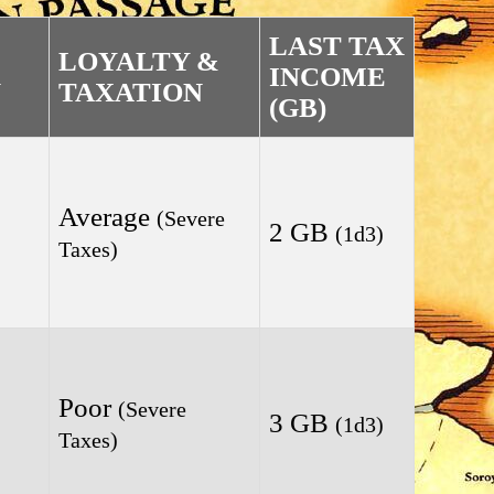
LAST TAX
LOYALTY &
INCOME
N
TAXATION
(GB)
Average
(Severe
2 GB
(1d3)
Taxes)
Poor
(Severe
3 GB
(1d3)
Taxes)