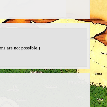
ns are not possible.)