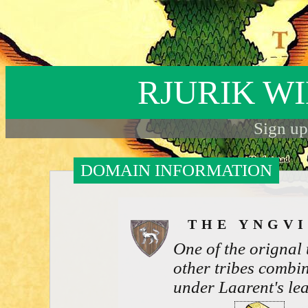
RJURIK W
Sign up
DOMAIN INFORMATION
THE YNGV
One of the orignal
other tribes combin
under Laarent's le