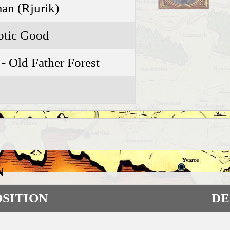
n (Rjurik)
otic Good
 - Old Father Forest
N
OSITION
DE