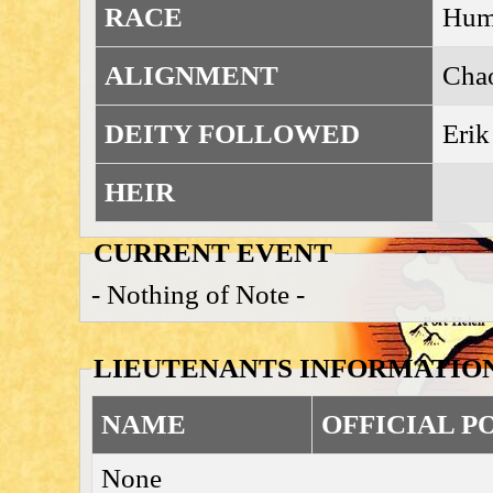
RACE
Huma
ALIGNMENT
Cha
DEITY FOLLOWED
Erik
HEIR
CURRENT EVENT
- Nothing of Note -
LIEUTENANTS INFORMATIO
NAME
OFFICIAL P
None