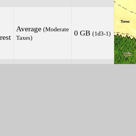
Average
(Moderate
0 GB
(1d3-1)
rest
Taxes)
Average
(Moderate
1 GB
(1d3-1)
Taxes)
Average
(Moderate