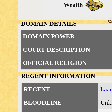
Wealth
Average
DOMAIN DETAILS
DOMAIN POWER
COURT DESCRIPTION
OFFICIAL RELIGION
REGENT INFORMATION
REGENT
Laar
BLOODLINE
Unk