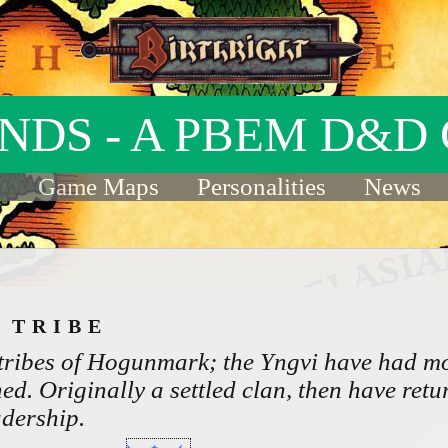
INDS - A PBEM D&D
Game Maps
Personalities
News
I TRIBE
 tribes of Hogunmark; the Yngvi have had m
ed. Originally a settled clan, then have retu
adership.