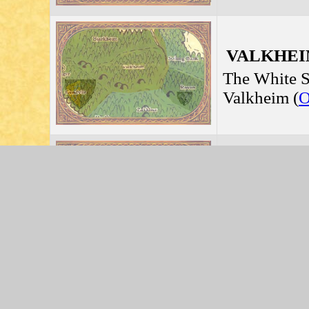
VALKHEIM
The White S
Valkheim (
HJOLGRUN
Jarldom of
Rjutaffel (
L
GUNDVIIR 