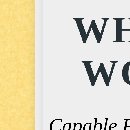
WH
W
Capable P