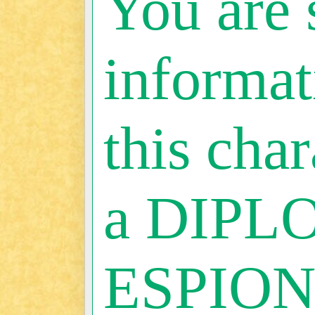
You are 
informat
this char
a DIPL
ESPIO