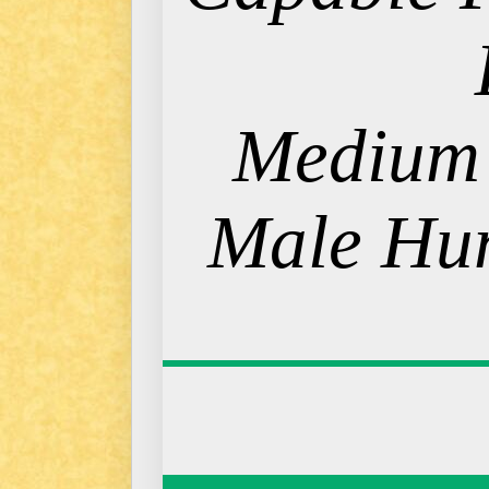
Medium
Male Hum