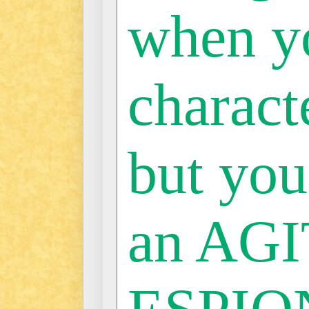
when y
characte
but you
an AGI