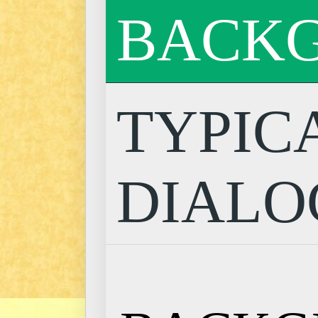
BACK
TYPIC
DIALO