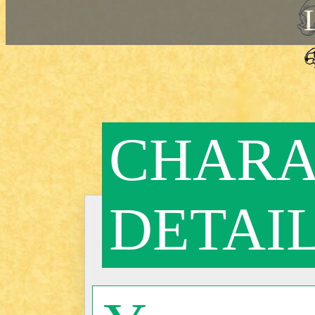
CHARA
DETAI