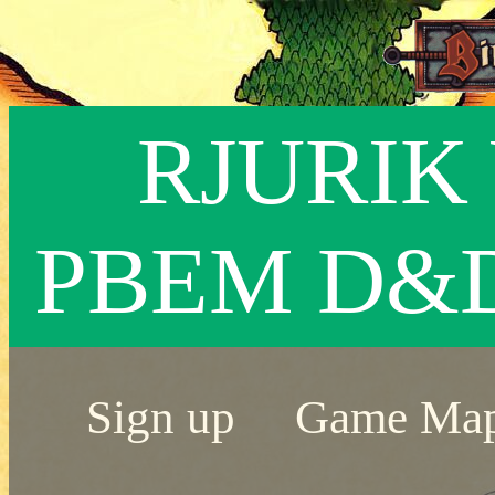
RJURIK 
PBEM D&
Sign up
Game Ma