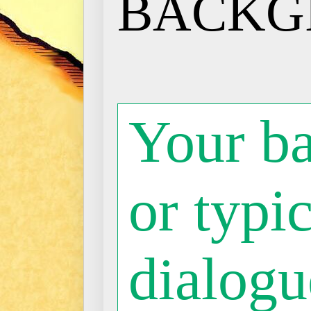
BACKG
Your b
or typic
dialogue