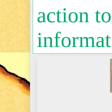
action to
informat