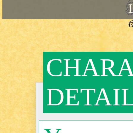
CHARA
DETAI