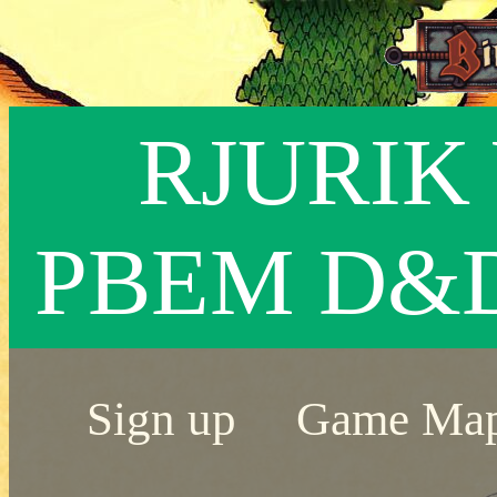
RJURIK 
PBEM D&
Sign up
Game Ma