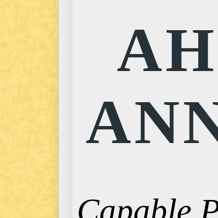
AH
ANN
Capable Pr