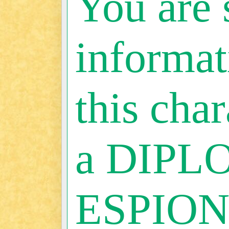
You are 
informat
this char
a DIPL
ESPIO