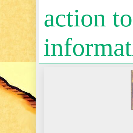
action to
informat