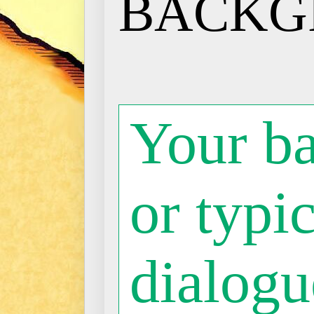
BACKG
Your b
or typic
dialogue