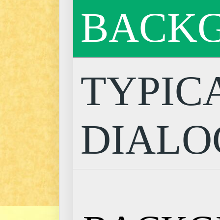
BACK
TYPIC
DIALO