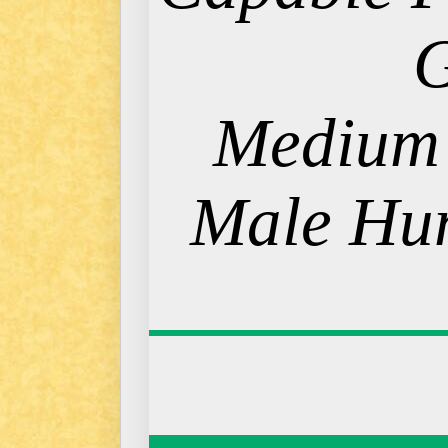
Medium
Male Hum