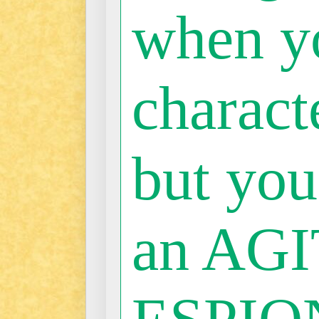
when y
characte
but you
an AGI